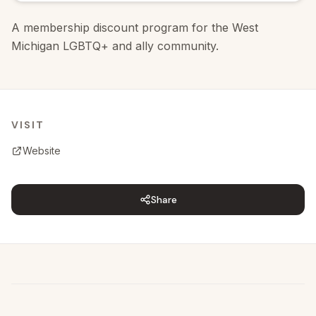
A membership discount program for the West
Michigan LGBTQ+ and ally community.
VISIT
Website
Share