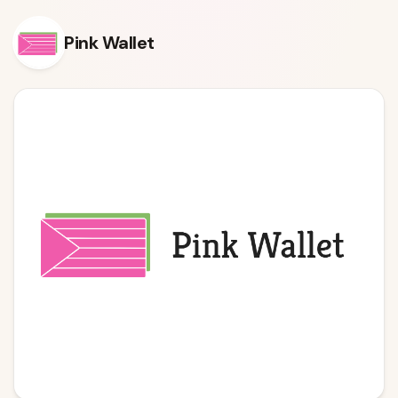
Skip to content
Pink Wallet