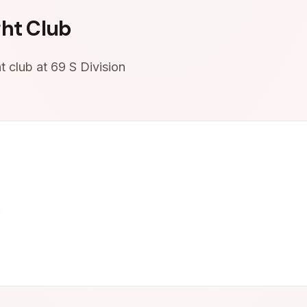
ht Club
 club at 69 S Division
3