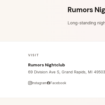
Skip to content
Rumors Nig
Long-standing night
VISIT
Rumors Nightclub
69 Division Ave S, Grand Rapids, MI 4950
Instagram
Facebook