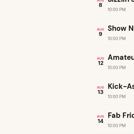
AUG
8
10:00 PM
Show N
AUG
9
10:00 PM
Amateu
AUG
12
10:00 PM
Kick-A
AUG
13
10:00 PM
Fab Fri
AUG
14
10:00 PM