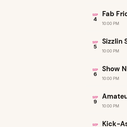
Fab Fri
SEP
4
10:00 PM
Sizzlin
SEP
5
10:00 PM
Show N
SEP
6
10:00 PM
Amateu
SEP
9
10:00 PM
Kick-A
SEP