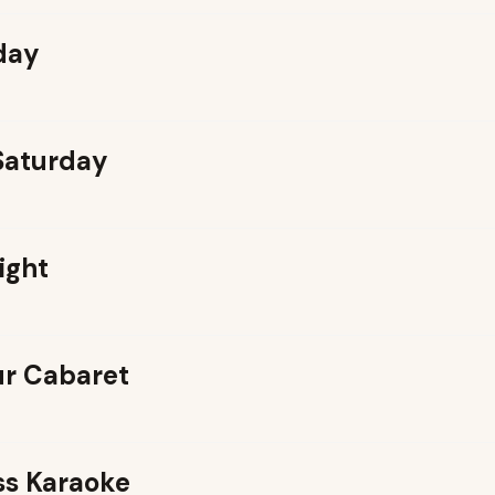
day
 Saturday
ight
r Cabaret
ss Karaoke