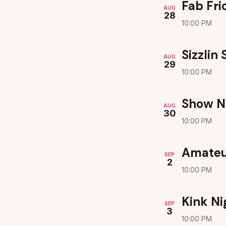
Fab Fri
AUG
28
10:00 PM
Sizzlin
AUG
29
10:00 PM
Show N
AUG
30
10:00 PM
Amateu
SEP
2
10:00 PM
Kink Ni
SEP
3
10:00 PM