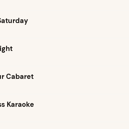
 Saturday
ight
r Cabaret
ss Karaoke