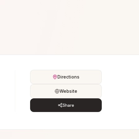
Directions
Website
Share