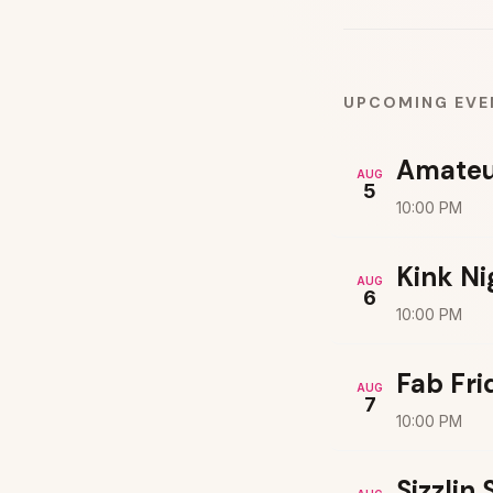
UPCOMING EVE
Amateu
AUG
5
10:00 PM
Kink Ni
AUG
6
10:00 PM
Fab Fri
AUG
7
10:00 PM
Sizzlin