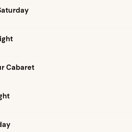
 Saturday
ight
r Cabaret
ght
day