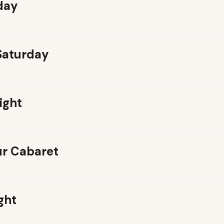
day
 Saturday
ight
r Cabaret
ght