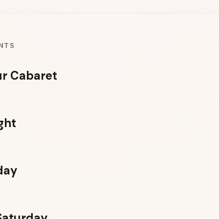
NTS
r Cabaret
ght
day
 Saturday