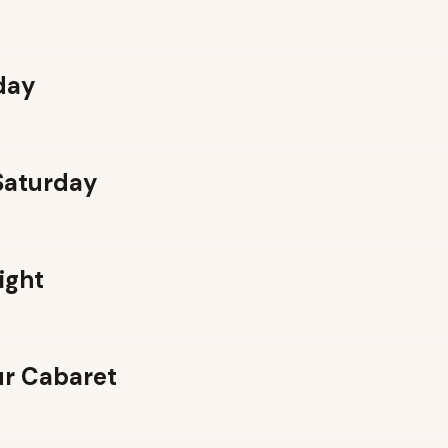
day
 Saturday
ight
r Cabaret