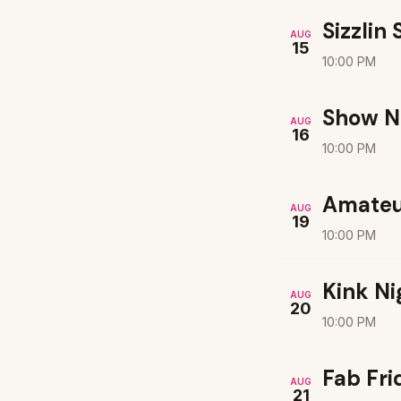
Sizzlin
AUG
15
10:00 PM
Show N
AUG
16
10:00 PM
Amateu
AUG
19
10:00 PM
Kink Ni
AUG
20
10:00 PM
Fab Fri
AUG
21