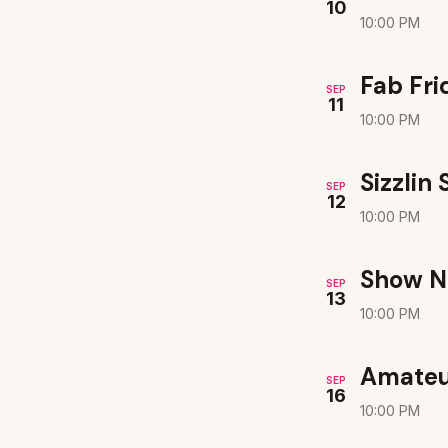
10
10:00 PM
Fab Fri
SEP
11
10:00 PM
Sizzlin
SEP
12
10:00 PM
Show N
SEP
13
10:00 PM
Amateu
SEP
16
10:00 PM