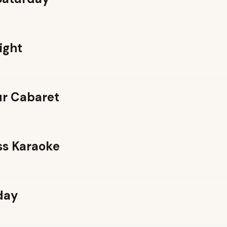
ight
r Cabaret
ss Karaoke
day