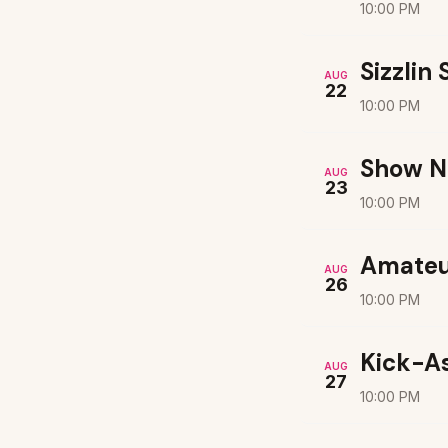
10:00 PM
Sizzlin
AUG
22
10:00 PM
Show N
AUG
23
10:00 PM
Amateu
AUG
26
10:00 PM
Kick-A
AUG
27
10:00 PM