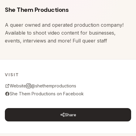
Skip to content
She Them Productions
A queer owned and operated production company!
Available to shoot video content for businesses,
events, interviews and more! Full queer staff
VISIT
Website
@shethemproductions
She Them Productions on Facebook
Share