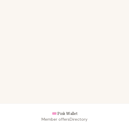
Pink Wallet
Member offers
Directory