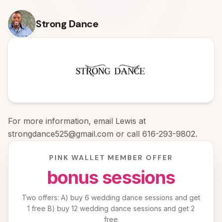
Skip to content
Strong Dance
For more information, email Lewis at
strongdance525@gmail.com or call 616-293-9802.
PINK WALLET MEMBER OFFER
bonus sessions
Two offers: A) buy 6 wedding dance sessions and get
1 free B) buy 12 wedding dance sessions and get 2
free