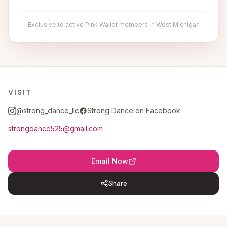
Exclusive to active Pink Wallet members in West Michigan
VISIT
@strong_dance_llc
Strong Dance on Facebook
strongdance525@gmail.com
Email Now
Share