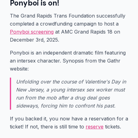
Ponyboi is on!
The Grand Rapids Trans Foundation successfully
completed a crowdfunding campaign to host a
Ponyboi screening
at AMC Grand Rapids 18 on
December 3rd, 2025.
Ponyboi is an independent dramatic film featuring
an intersex character. Synopsis from the Gathr
website:
Unfolding over the course of Valentine's Day in
New Jersey, a young intersex sex worker must
run from the mob after a drug deal goes
sideways, forcing him to confront his past.
If you backed it, you now have a reservation for a
ticket! If not, there is still time to
reserve
tickets.