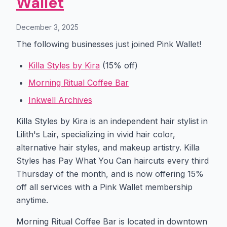
Wallet
December 3, 2025
The following businesses just joined Pink Wallet!
Killa Styles by Kira
(15% off)
Morning Ritual Coffee Bar
Inkwell Archives
Killa Styles by Kira is an independent hair stylist in
Lilith's Lair, specializing in vivid hair color,
alternative hair styles, and makeup artistry. Killa
Styles has Pay What You Can haircuts every third
Thursday of the month, and is now offering 15%
off all services with a Pink Wallet membership
anytime.
Morning Ritual Coffee Bar is located in downtown