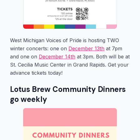
West Michigan Voices of Pride is hosting TWO
winter concerts: one on
December 13th
at 7pm
and one on
December 14th
at 3pm. Both will be at
St. Cecilia Music Center in Grand Rapids. Get your
advance tickets today!
Lotus Brew Community Dinners
go weekly