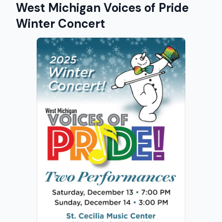
West Michigan Voices of Pride
Winter Concert