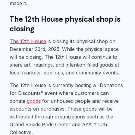
made it.
The 12th House physical shop is
closing
The 12th House
is closing its physical shop on
December 23rd, 2025. While the physical space
will be closing, The 12th House will continue to
share art, readings, and intention-filled goods at
local markets, pop-ups, and community events.
The 12th House is currently hosting a "Donations
for Discounts" event where customers can
donate
goods
for unhoused people and receive
discounts on purchases. These goods will be
distributed through organizations such as the
Grand Rapids Pride Center and AYA Youth
Collective.