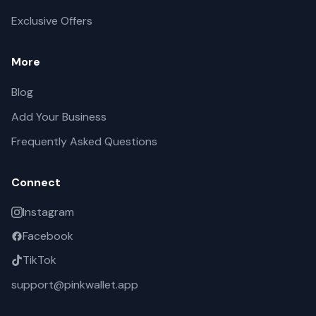
Exclusive Offers
More
Blog
Add Your Business
Frequently Asked Questions
Connect
Instagram
Facebook
TikTok
support@pinkwallet.app