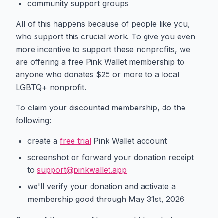
community support groups
All of this happens because of people like you,
who support this crucial work. To give you even
more incentive to support these nonprofits, we
are offering a free Pink Wallet membership to
anyone who donates $25 or more to a local
LGBTQ+ nonprofit.
To claim your discounted membership, do the
following:
create a
free trial
Pink Wallet account
screenshot or forward your donation receipt
to
support@pinkwallet.app
we'll verify your donation and activate a
membership good through May 31st, 2026