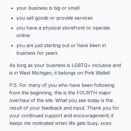
your business is big or small
you sell goods or provide services
you have a physical storefront or operate
online
you are just starting out or have been in
business for years
As long as your business is LGBTQ+ inclusive and
is in West Michigan, it belongs on Pink Wallet!
P.S. For many of you who have been following
from the beginning, this is the FOURTH major
overhaul of the site. What you see today is the
result of your feedback and input. Thank you for
your continued support and encouragement; it
keeps me motivated when life gets busy. xoxo