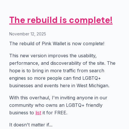
The rebuild is complete!
November 12, 2025
The rebuild of Pink Wallet is now complete!
This new version improves the usability,
performance, and discoverability of the site. The
hope is to bring in more traffic from search
engines so more people can find LGBTQ+
businesses and events here in West Michigan.
With this overhaul, I'm inviting anyone in our
community who owns an LGBTQ+ friendly
business to
list
it for FREE.
It doesn't matter if...