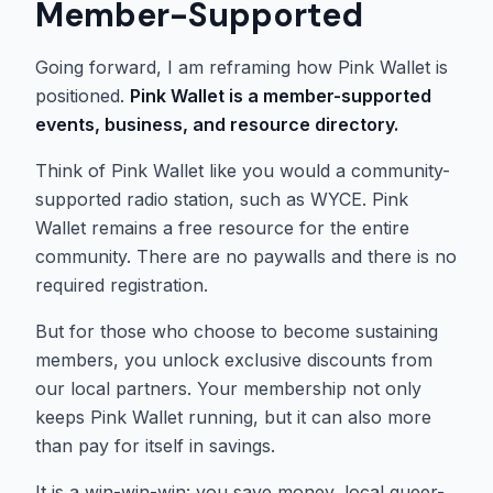
Member-Supported
Going forward, I am reframing how Pink Wallet is
positioned.
Pink Wallet is a member-supported
events, business, and resource directory.
Think of Pink Wallet like you would a community-
supported radio station, such as WYCE. Pink
Wallet remains a free resource for the entire
community. There are no paywalls and there is no
required registration.
But for those who choose to become sustaining
members, you unlock exclusive discounts from
our local partners. Your membership not only
keeps Pink Wallet running, but it can also more
than pay for itself in savings.
It is a win-win-win: you save money, local queer-