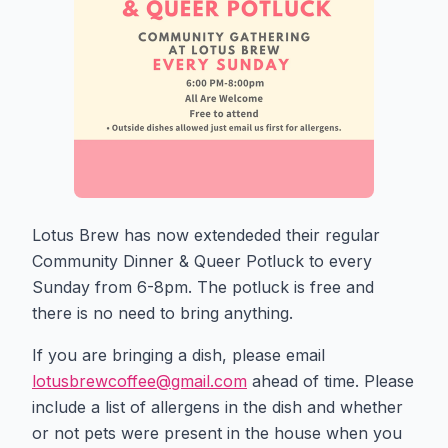
Lotus Brew has now extendeded their regular
Community Dinner & Queer Potluck to every
Sunday from 6-8pm. The potluck is free and
there is no need to bring anything.
If you are bringing a dish, please email
lotusbrewcoffee@gmail.com
ahead of time. Please
include a list of allergens in the dish and whether
or not pets were present in the house when you