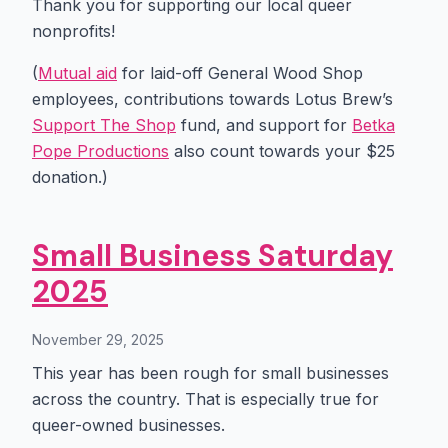
Thank you for supporting our local queer
nonprofits!
(
Mutual aid
for laid-off General Wood Shop
employees, contributions towards Lotus Brew’s
Support The Shop
fund, and support for
Betka
Pope Productions
also count towards your $25
donation.)
Small Business Saturday
2025
November 29, 2025
This year has been rough for small businesses
across the country. That is especially true for
queer-owned businesses.