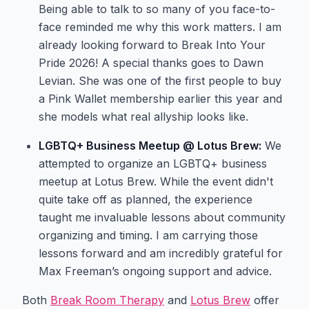
Being able to talk to so many of you face-to-
face reminded me why this work matters. I am
already looking forward to Break Into Your
Pride 2026! A special thanks goes to Dawn
Levian. She was one of the first people to buy
a Pink Wallet membership earlier this year and
she models what real allyship looks like.
LGBTQ+ Business Meetup @ Lotus Brew:
We
attempted to organize an LGBTQ+ business
meetup at Lotus Brew. While the event didn't
quite take off as planned, the experience
taught me invaluable lessons about community
organizing and timing. I am carrying those
lessons forward and am incredibly grateful for
Max Freeman’s ongoing support and advice.
Both
Break Room Therapy
and
Lotus Brew
offer