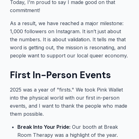
Today, I’m proud to say I made good on that
commitment!
As a result, we have reached a major milestone:
1,000 followers on Instagram. It isn’t just about
the numbers. It is about validation. It tells me that
word is getting out, the mission is resonating, and
people want to support our local queer economy.
First In-Person Events
2025 was a year of "firsts." We took Pink Wallet
into the physical world with our first in-person
events, and I want to thank the people who made
them possible.
Break Into Your Pride:
Our booth at Break
Room Therapy was a highlight of the year.