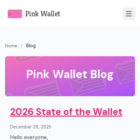
Pink Wallet
Home
/
Blog
Pink Wallet Blog
2026 State of the Wallet
December 26, 2025
Hello everyone,