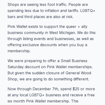
Shops are seeing less foot traffic. People are
spending less due to inflation and tariffs. LGBTQ+
bars and third places are also at risk.
Pink Wallet exists to support the queer + ally
business community in West Michigan. We do this
through listing events and businesses, as well as
offering exclusive discounts when you buy a
membership.
We were preparing to offer a Small Business
Saturday discount on Pink Wallet memberships.
But given the sudden closure of General Wood
Shop, we are going to do something different.
Now through December 7th, spend $25 or more
at any local LGBTQ+ business and receive a free
six month Pink Wallet membership. This