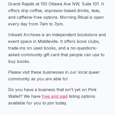
Grand Rapids at 150 Ottawa Ave NW, Suite 101. It
offers drip coffee, espresso-based drinks, teas,
and caffeine-free options. Morning Ritual is open
every day from 7am to 7pm.
Inkwell Archives is an independent bookstore and
event space in Middleville. It offers book clubs,
trade-ins on used books, and a no-questions-
asked community gift card that people can use to
buy books.
Please visit these businesses in our local queer
community as you are able to!
Do you have a business that isn't yet on Pink
Wallet? We have
free and paid
listing options
available for you to join today.