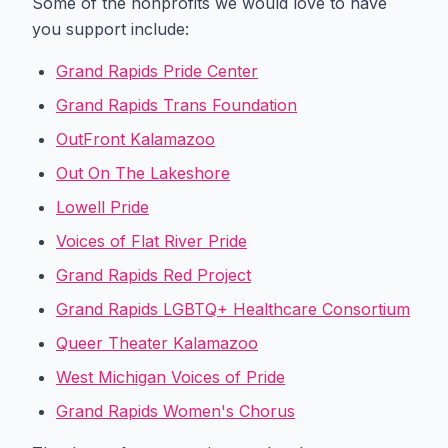
Some of the nonprofits we would love to have
you support include:
Grand Rapids Pride Center
Grand Rapids Trans Foundation
OutFront Kalamazoo
Out On The Lakeshore
Lowell Pride
Voices of Flat River Pride
Grand Rapids Red Project
Grand Rapids LGBTQ+ Healthcare Consortium
Queer Theater Kalamazoo
West Michigan Voices of Pride
Grand Rapids Women's Chorus