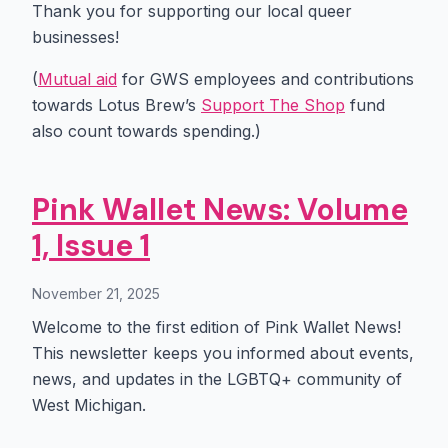
Thank you for supporting our local queer
businesses!
(
Mutual aid
for GWS employees and contributions
towards Lotus Brew’s
Support The Shop
fund
also count towards spending.)
Pink Wallet News: Volume
1, Issue 1
November 21, 2025
Welcome to the first edition of Pink Wallet News!
This newsletter keeps you informed about events,
news, and updates in the LGBTQ+ community of
West Michigan.