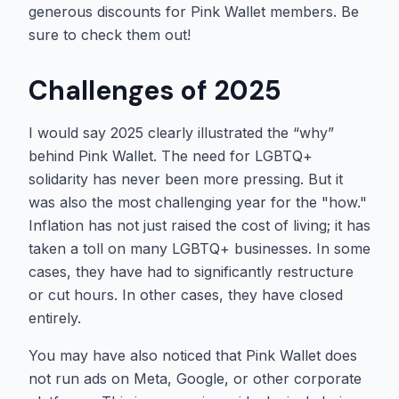
generous discounts for Pink Wallet members. Be
sure to check them out!
Challenges of 2025
I would say 2025 clearly illustrated the “why”
behind Pink Wallet. The need for LGBTQ+
solidarity has never been more pressing. But it
was also the most challenging year for the "how."
Inflation has not just raised the cost of living; it has
taken a toll on many LGBTQ+ businesses. In some
cases, they have had to significantly restructure
or cut hours. In other cases, they have closed
entirely.
You may have also noticed that Pink Wallet does
not run ads on Meta, Google, or other corporate