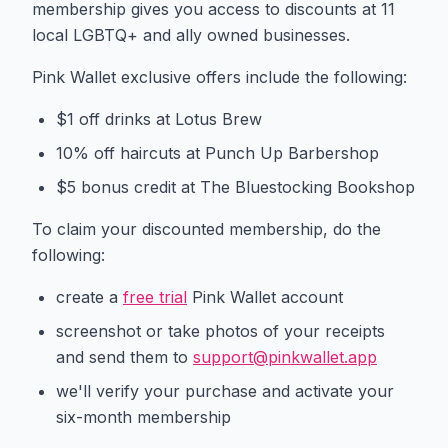
membership gives you access to discounts at 11
local LGBTQ+ and ally owned businesses.
Pink Wallet exclusive offers include the following:
$1 off drinks at Lotus Brew
10% off haircuts at Punch Up Barbershop
$5 bonus credit at The Bluestocking Bookshop
To claim your discounted membership, do the
following:
create a
free trial
Pink Wallet account
screenshot or take photos of your receipts
and send them to
support@pinkwallet.app
we'll verify your purchase and activate your
six-month membership