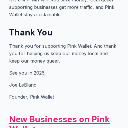
supporting businesses get more traffic, and Pink
Wallet stays sustainable.
Thank You
Thank you for supporting Pink Wallet. And thank
you for helping us keep our money local and
keep our money queer.
See you in 2026,
Joe LeBlanc
Founder, Pink Wallet
New Businesses on Pink