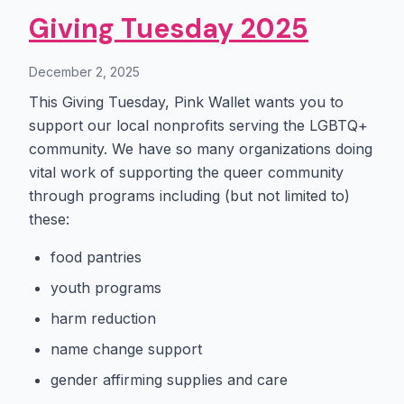
Giving Tuesday 2025
December 2, 2025
This Giving Tuesday, Pink Wallet wants you to
support our local nonprofits serving the LGBTQ+
community. We have so many organizations doing
vital work of supporting the queer community
through programs including (but not limited to)
these:
food pantries
youth programs
harm reduction
name change support
gender affirming supplies and care