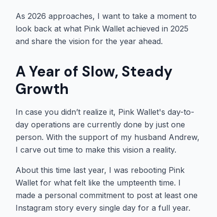
As 2026 approaches, I want to take a moment to
look back at what Pink Wallet achieved in 2025
and share the vision for the year ahead.
A Year of Slow, Steady
Growth
In case you didn’t realize it, Pink Wallet's day-to-
day operations are currently done by just one
person. With the support of my husband Andrew,
I carve out time to make this vision a reality.
About this time last year, I was rebooting Pink
Wallet for what felt like the umpteenth time. I
made a personal commitment to post at least one
Instagram story every single day for a full year.