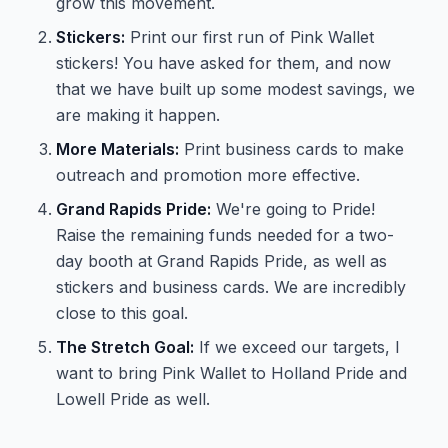
grow this movement.
Stickers:
Print our first run of Pink Wallet
stickers! You have asked for them, and now
that we have built up some modest savings, we
are making it happen.
More Materials:
Print business cards to make
outreach and promotion more effective.
Grand Rapids Pride:
We're going to Pride!
Raise the remaining funds needed for a two-
day booth at Grand Rapids Pride, as well as
stickers and business cards. We are incredibly
close to this goal.
The Stretch Goal:
If we exceed our targets, I
want to bring Pink Wallet to Holland Pride and
Lowell Pride as well.