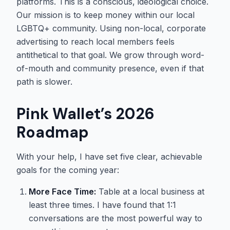
platforms. This is a conscious, ideological choice.
Our mission is to keep money within our local
LGBTQ+ community. Using non-local, corporate
advertising to reach local members feels
antithetical to that goal. We grow through word-
of-mouth and community presence, even if that
path is slower.
Pink Wallet’s 2026
Roadmap
With your help, I have set five clear, achievable
goals for the coming year:
More Face Time:
Table at a local business at
least three times. I have found that 1:1
conversations are the most powerful way to