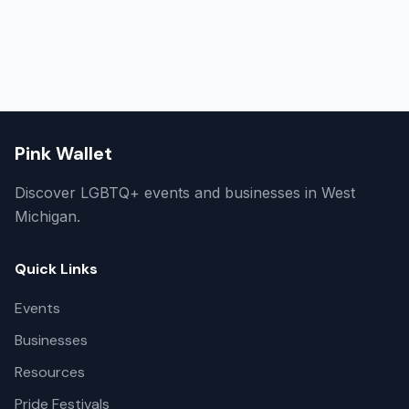
Pink Wallet
Discover LGBTQ+ events and businesses in West
Michigan.
Quick Links
Events
Businesses
Resources
Pride Festivals