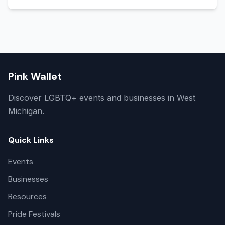
Pink Wallet
Discover LGBTQ+ events and businesses in West
Michigan.
Quick Links
Events
Businesses
Resources
Pride Festivals