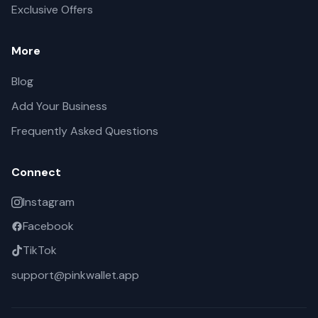
Exclusive Offers
More
Blog
Add Your Business
Frequently Asked Questions
Connect
Instagram
Facebook
TikTok
support@pinkwallet.app