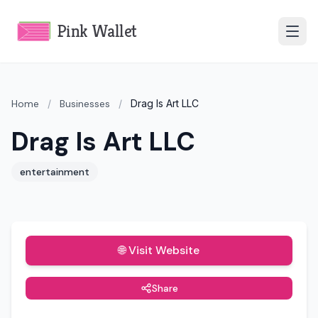
Pink Wallet
Home
/
Businesses
/
Drag Is Art LLC
Drag Is Art LLC
entertainment
🌐 Visit Website
Share