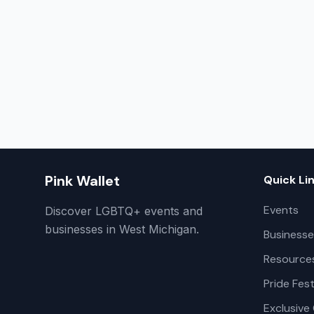
Pink Wallet
Quick Li
Events
Discover LGBTQ+ events and
businesses in West Michigan.
Businesse
Resource
Pride Fest
Exclusive 