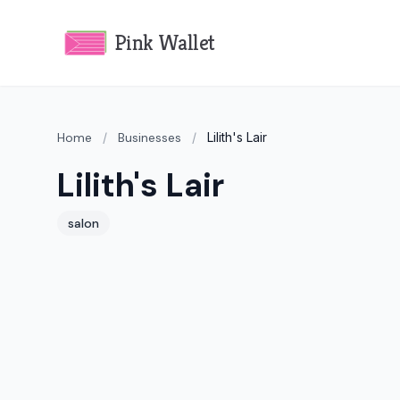
Pink Wallet
Home
/
Businesses
/
Lilith's Lair
Lilith's Lair
salon