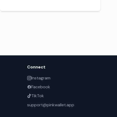
Connect
Instagram
Facebook
TikTok
support@pinkwallet.app