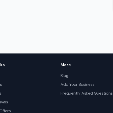
nks
More
Blog
s
Add Your Business
s
Frequently Asked Questions
ivals
Offers