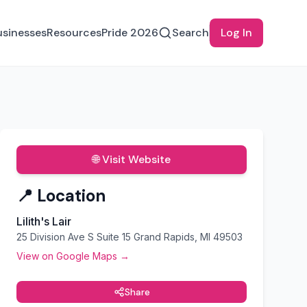
usinesses
Resources
Pride 2026
Search
Log In
🌐 Visit Website
📍 Location
Lilith's Lair
25 Division Ave S Suite 15 Grand Rapids, MI 49503
View on Google Maps →
Share