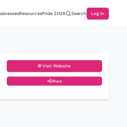
usinesses
Resources
Pride 2026
Search
Log In
🌐 Visit Website
Share