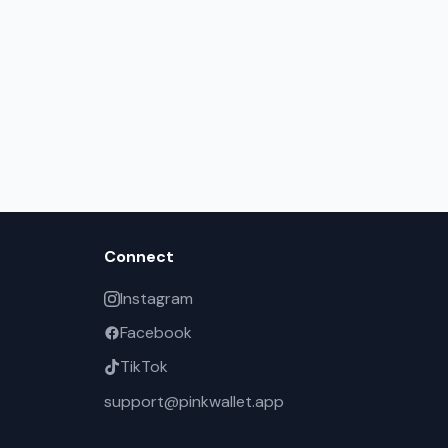
Connect
Instagram
Facebook
TikTok
support@pinkwallet.app