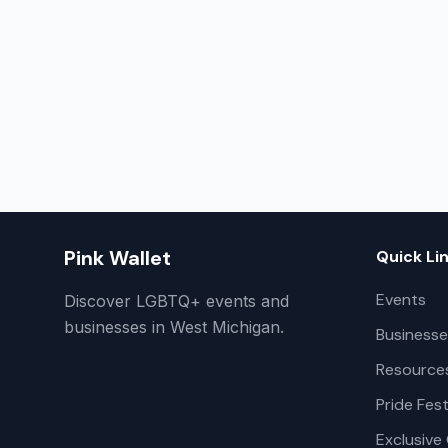
Pink Wallet
Quick Li
Events
Discover LGBTQ+ events and
businesses in West Michigan.
Businesse
Resource
Pride Fest
Exclusive 