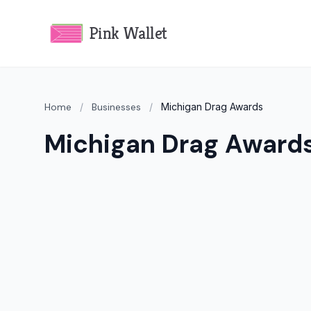
Pink Wallet
Home
/
Businesses
/
Michigan Drag Awards
Michigan Drag Award