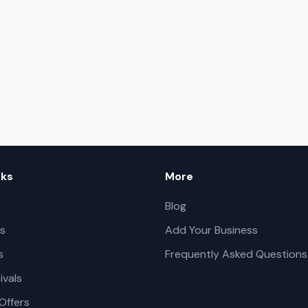
nks
More
Blog
s
Add Your Business
s
Frequently Asked Questions
ivals
Offers