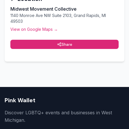
Midwest Movement Collective
1140 Monroe Ave NW Suite 2103, Grand Rapids, MI
49503
View on Google Maps →
Share
Pink Wallet
Discover LGBTQ+ events and businesses in West
Michigan.