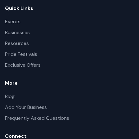
Quick Links
Events
Businesses
Resources
Pride Festivals
Exclusive Offers
More
Blog
Add Your Business
Frequently Asked Questions
Connect