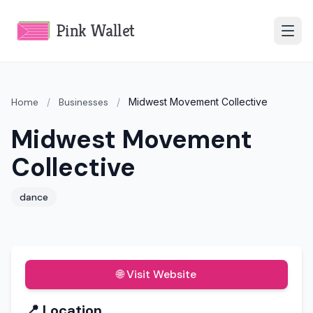
Pink Wallet
Home
/
Businesses
/
Midwest Movement Collective
Midwest Movement
Collective
dance
🌐 Visit Website
📍 Location